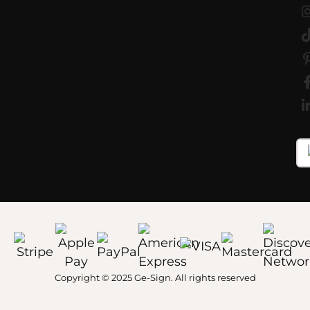
Copyright © 2025 Ge-Sign. All rights reserved