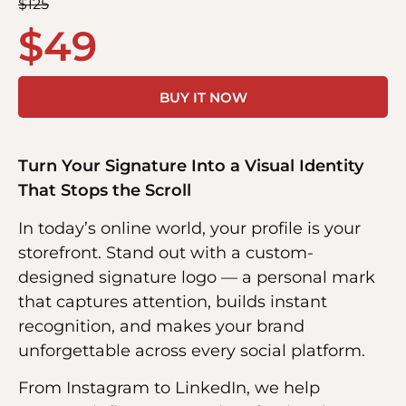
$
125
$
49
BUY IT NOW
Turn Your Signature Into a Visual Identity
That Stops the Scroll
In today’s online world, your profile is your
storefront. Stand out with a custom-
designed signature logo — a personal mark
that captures attention, builds instant
recognition, and makes your brand
unforgettable across every social platform.
From Instagram to LinkedIn, we help