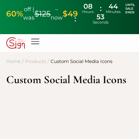
08
44
UNTIL
off |
–
SALE
60%
$125
$49
Hours
Minutes
ENDS
53
was
now
Seconds
Home
/
Products
/
Custom Social Media Icons
Custom Social Media Icons