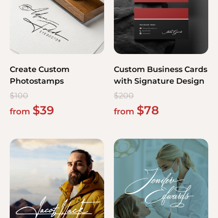
Create Custom
Custom Business Cards
Photostamps
with Signature Design
$
100
$
200
$
39
$
78
from
from