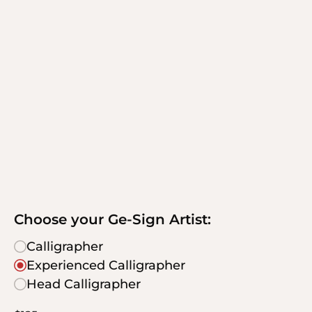
Choose your Ge-Sign Artist:
Calligrapher
Experienced Calligrapher
Head Calligrapher