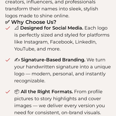
creators, influencers, and professionals
transform their names into sleek, stylish
logos made to shine online.
✅ Why Choose Us?
📐
Designed for Social Media.
Each logo
is perfectly sized and styled for platforms
like Instagram, Facebook, LinkedIn,
YouTube, and more.
✍️
Signature-Based Branding.
We turn
your handwritten signature into a unique
logo — modern, personal, and instantly
recognizable.
📦
All the Right Formats.
From profile
pictures to story highlights and cover
images — we deliver every version you
need for consistent, on-brand visuals.