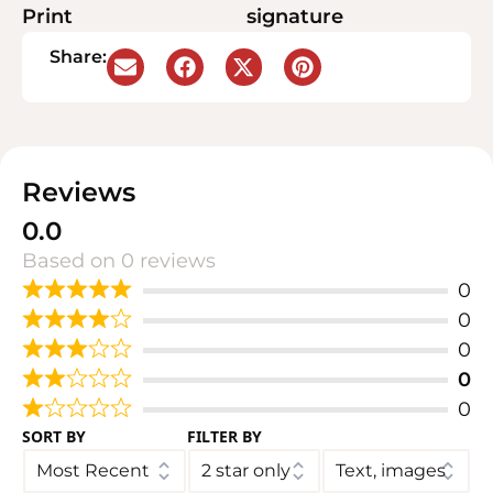
Print
signature
Share:
Reviews
0.0
Based on 0 reviews
0
0
0
0
0
SORT BY
FILTER BY