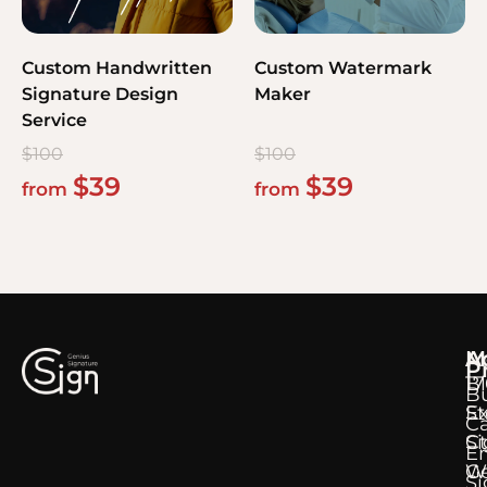
Custom Handwritten
Custom Watermark
Signature Design
Maker
Service
$
100
$
100
$
39
$
39
from
from
M
A
P
B
17
B
E
S
C
Si
Ct
E
Ge
W
Si