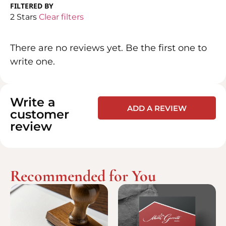
FILTERED BY
2 Stars
Clear filters
There are no reviews yet. Be the first one to
write one.
Write a
ADD A REVIEW
customer
review
Recommended for You