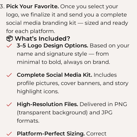
Pick Your Favorite.
Once you select your
logo, we finalize it and send you a complete
social media branding kit — sized and ready
for each platform.
📦 What’s Included?
3–5 Logo Design Options.
Based on your
name and signature style — from
minimal to bold, always on brand.
Complete Social Media Kit.
Includes
profile pictures, cover banners, and story
highlight icons.
High-Resolution Files.
Delivered in PNG
(transparent background) and JPG
formats.
Platform-Perfect Sizing.
Correct