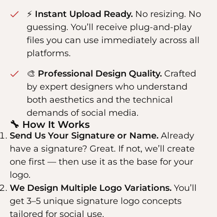
⚡
Instant Upload Ready.
No resizing. No
guessing. You’ll receive plug-and-play
files you can use immediately across all
platforms.
🎨
Professional Design Quality.
Crafted
by expert designers who understand
both aesthetics and the technical
demands of social media.
🔧 How It Works
Send Us Your Signature or Name.
Already
have a signature? Great. If not, we’ll create
one first — then use it as the base for your
logo.
We Design Multiple Logo Variations.
You’ll
get 3–5 unique signature logo concepts
tailored for social use.