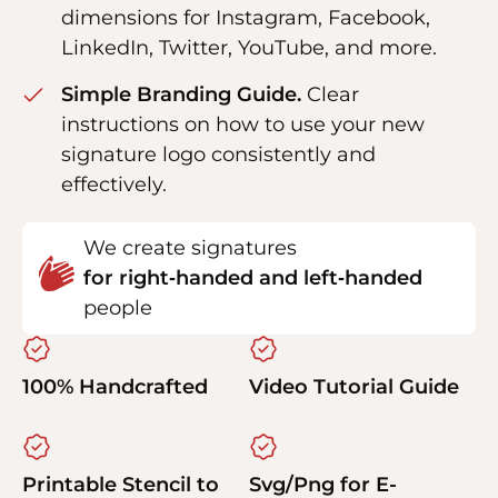
dimensions for Instagram, Facebook,
LinkedIn, Twitter, YouTube, and more.
Simple Branding Guide.
Clear
instructions on how to use your new
signature logo consistently and
effectively.
We create signatures
for right‑handed and left‑handed
people
100% Handcrafted
Video Tutorial Guide
Printable Stencil to
Svg/Png for E-