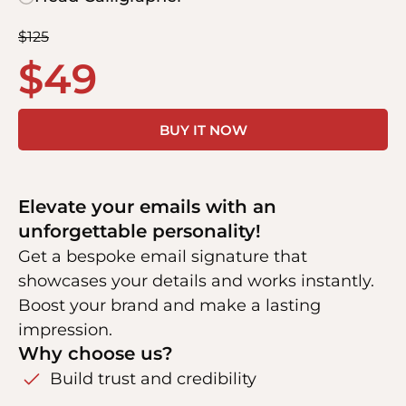
$
125
$
49
BUY IT NOW
Elevate your emails with an
unforgettable personality!
Get a bespoke email signature that
showcases your details and works instantly.
Boost your brand and make a lasting
impression.
Why choose us?
Build trust and credibility