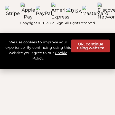
Copyright © 2025 Ge-Sign. All rights reserved
We use cookies to improve your
Ok, continue
experience. By continuing using this
using website
website you agree to our
Cookie
Policy
.