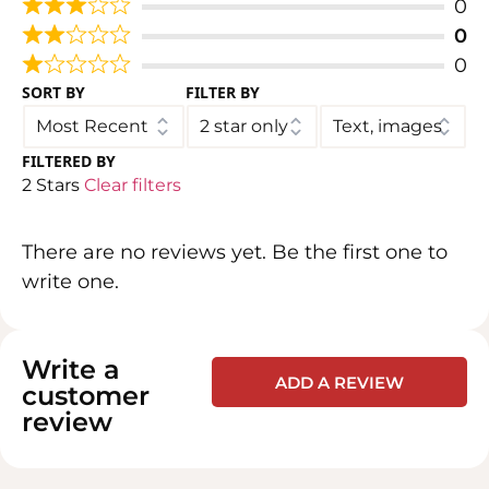
0
0
0
SORT BY
FILTER BY
FILTERED BY
2 Stars
Clear filters
There are no reviews yet. Be the first one to
write one.
Write a
ADD A REVIEW
customer
review