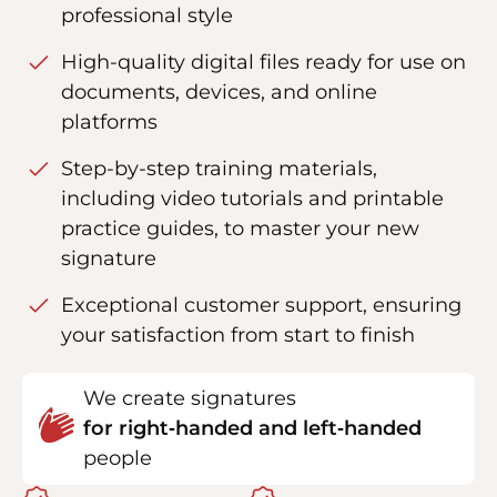
professional style
High-quality digital files ready for use on
documents, devices, and online
platforms
Step-by-step training materials,
including video tutorials and printable
practice guides, to master your new
signature
Exceptional customer support, ensuring
your satisfaction from start to finish
We create signatures
for right‑handed and left‑handed
people