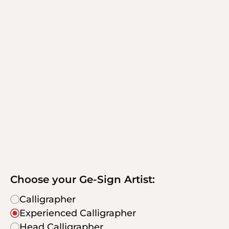
Choose your Ge-Sign Artist:
Calligrapher
Experienced Calligrapher
Head Calligrapher