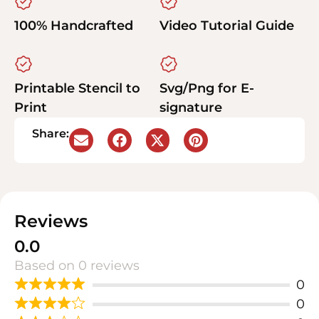
100% Handcrafted
Video Tutorial Guide
Printable Stencil to
Svg/Png for E-
Print
signature
Share:
Reviews
0.0
Based on 0 reviews
0
0