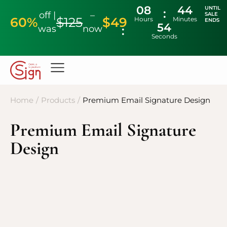
08
44
UNTIL
off |
–
SALE
60%
$125
$49
Hours
Minutes
ENDS
53
was
now
Seconds
Home
/
Products
/
Premium Email Signature Design
Premium Email Signature
Design