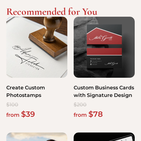
Recommended for You
Create Custom
Custom Business Cards
Photostamps
with Signature Design
$
100
$
200
$
39
$
78
from
from