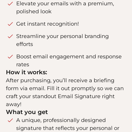
Elevate your emails with a premium,
polished look
Get instant recognition!
Streamline your personal branding
efforts
Boost email engagement and response
rates
How it works:
After purchasing, you’ll receive a briefing
form via email. Fill it out promptly so we can
craft your standout Email Signature right
away!
What you get
A unique, professionally designed
signature that reflects your personal or