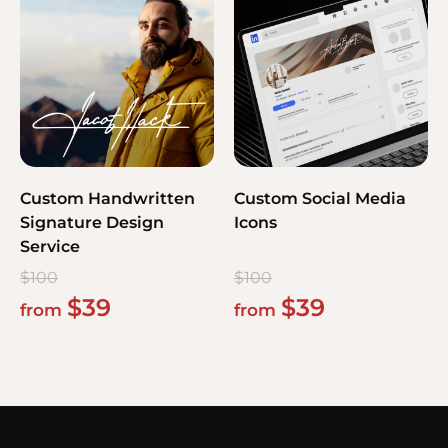
Custom Handwritten
Custom Social Media
Signature Design
Icons
Service
$
100
$
100
$
39
$
39
from
from