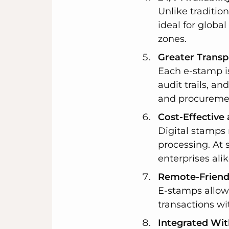
Unlike traditio
ideal for globa
zones.
Greater Transp
Each e-stamp is
audit trails, an
and procureme
Cost-Effective
Digital stamps 
processing. At 
enterprises alik
Remote-Friendl
E-stamps allow 
transactions wi
Integrated Wit