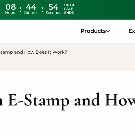
08
44
53
UNTIL
SALE
Hours
Minutes
Seconds
ENDS
Products
E
Stamp and How Does It Work?
n E-Stamp and How