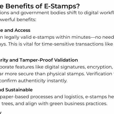
e Benefits of E-Stamps?
ions and government bodies shift to digital workf
owerful benefits:
ce and Access
n legally valid e-stamps within minutes—no need fo
ys. This is vital for time-sensitive transactions like 
ity and Tamper-Proof Validation
orate features like digital signatures, encryption,
 more secure than physical stamps. Verification 
confirm authenticity instantly.
nd Sustainable
 paper-based processes and logistics, e-stamps h
 trees, and align with green business practices.
y