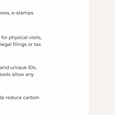
lows, e-stamps
r physical visits,
legal filings or tax
 and unique IDs,
tools allow any
elp reduce carbon