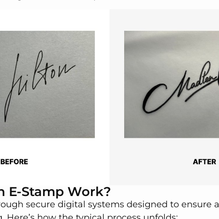
n E-Stamp Work?
ough secure digital systems designed to ensure a
 Here’s how the typical process unfolds: