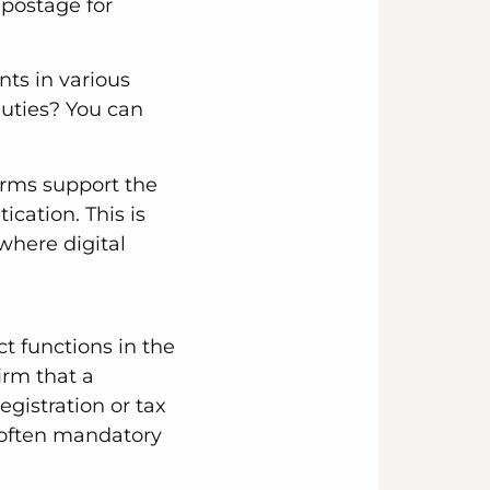
 postage for
ts in various
duties? You can
orms support the
cation. This is
 where digital
t functions in the
irm that a
gistration or tax
e often mandatory