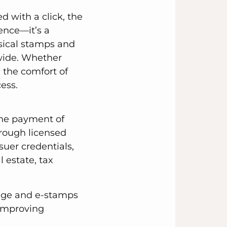
d with a click, the
ence—it’s a
ysical stamps and
wide. Whether
 the comfort of
ess.
 the payment of
hrough licensed
suer credentials,
 estate, tax
tage and e-stamps
 improving