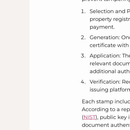
Selection and 
property regist
payment.
Generation: On
certificate wit
Application: Th
relevant docume
additional auth
Verification: Re
issuing platfor
Each stamp include
According to a rep
(
NIST
), public ke
document authenti