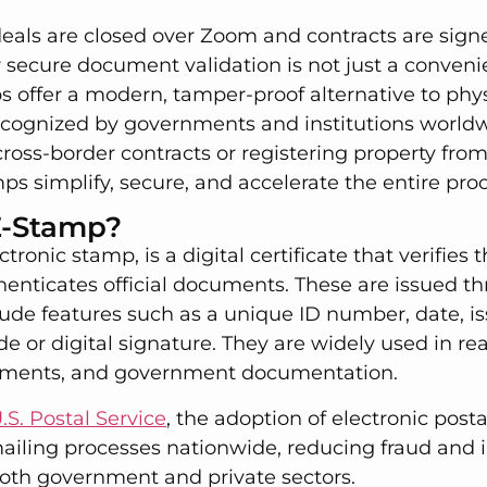
eals are closed over Zoom and contracts are signe
r secure document validation is not just a conveni
s offer a modern, tamper-proof alternative to ph
recognized by governments and institutions world
oss-border contracts or registering property from
s simplify, secure, and accelerate the entire proc
E-Stamp?
tronic stamp, is a digital certificate that verifies
enticates official documents. These are issued t
ude features such as a unique ID number, date, is
e or digital signature. They are widely used in real
reements, and government documentation.
.S. Postal Service
, the adoption of electronic pos
ailing processes nationwide, reducing fraud and
both government and private sectors.