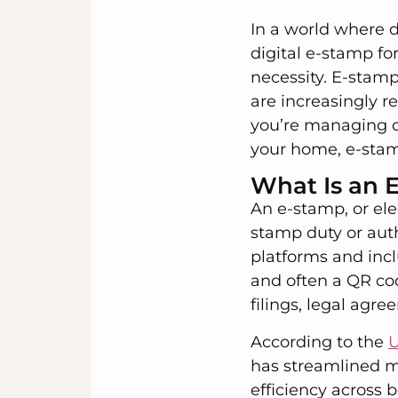
In a world where d
digital e-stamp fo
necessity. E-stamp
are increasingly 
you’re managing cr
your home, e-stamp
What Is an 
An e-stamp, or elec
stamp duty or auth
platforms and incl
and often a QR cod
filings, legal ag
According to the
U
has streamlined m
efficiency across 