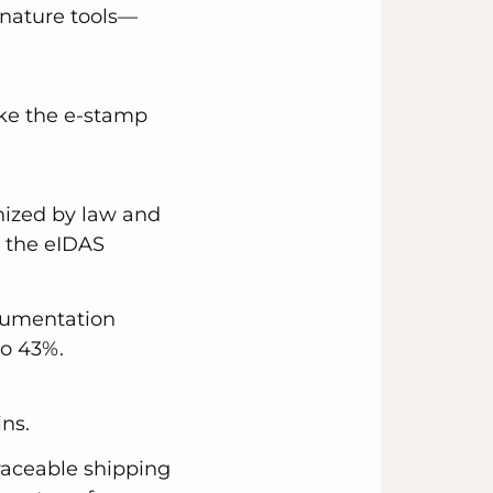
nature tools—
ke the e-stamp
nized by law and
r the eIDAS
ocumentation
to 43%.
ns.
traceable shipping