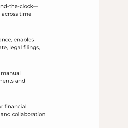
ound-the-clock—
 across time
iance, enables
e, legal filings,
nd manual
nments and
r financial
 and collaboration.