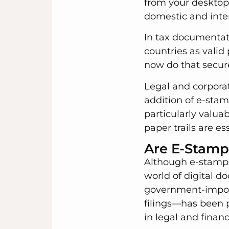
from your desktop.
domestic and inter
In tax documentat
countries as valid
now do that securel
Legal and corpora
addition of e-stam
particularly valuab
paper trails are es
Are E-Stamp
Although e-stamps 
world of digital d
government-impose
filings—has been p
in legal and finan