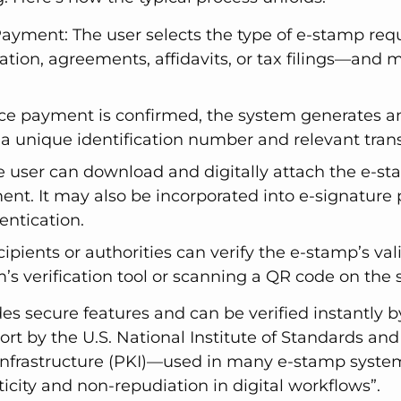
Payment: The user selects the type of e-stamp req
ration, agreements, affidavits, or tax filings—and
ce payment is confirmed, the system generates 
h a unique identification number and relevant trans
e user can download and digitally attach the e-st
nt. It may also be incorporated into e-signature 
entication.
cipients or authorities can verify the e-stamp’s val
m’s verification tool or scanning a QR code on the
s secure features and can be verified instantly by
ort by the U.S. National Institute of Standards an
y infrastructure (PKI)—used in many e-stamp syst
city and non-repudiation in digital workflows”.