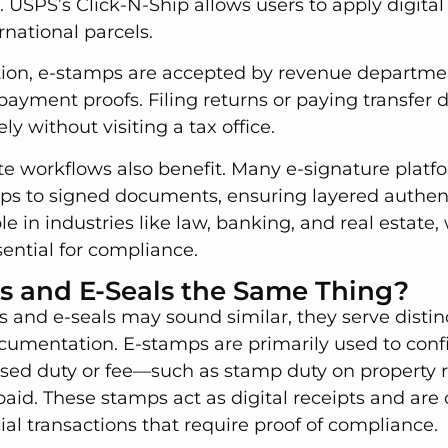
 USPS’s Click-N-Ship allows users to apply digital
national parcels.
ion, e-stamps are accepted by revenue departmen
 payment proofs. Filing returns or paying transfer 
y without visiting a tax office.
te workflows also benefit. Many e-signature platf
ps to signed documents, ensuring layered authenti
le in industries like law, banking, and real estate,
sential for compliance.
s and E-Seals the Same Thing?
and e-seals may sound similar, they serve distinc
ocumentation. E-stamps are primarily used to conf
d duty or fee—such as stamp duty on property re
aid. These stamps act as digital receipts and ar
cial transactions that require proof of compliance.