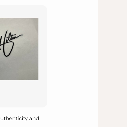
uthenticity and