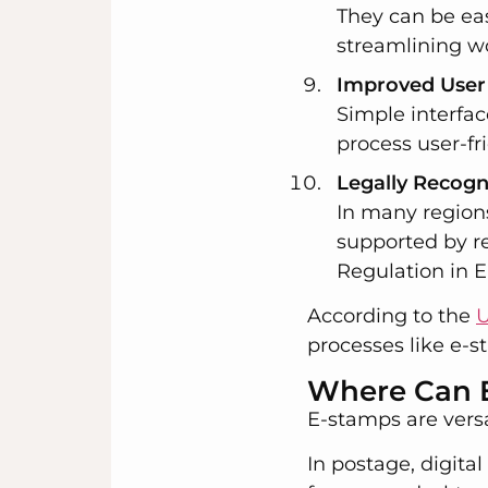
They can be ea
streamlining w
Improved User
Simple interfa
process user-fr
Legally Recog
In many region
supported by r
Regulation in 
According to the
U
processes like e-s
Where Can 
E-stamps are versa
In postage, digita