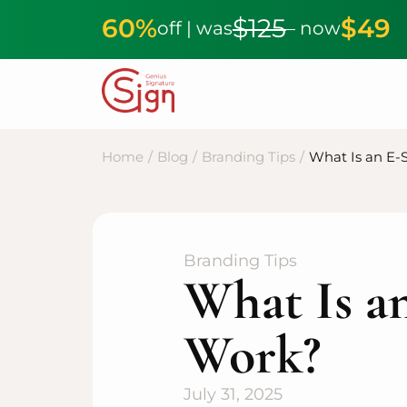
60%
$125
$49
off | was
– now
Home
/
Blog
/
Branding Tips
/
What Is an E-
Branding Tips
What Is a
Work?
July 31, 2025