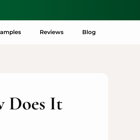
xamples
Reviews
Blog
 Does It