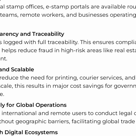
nal stamp offices, e-stamp portals are available r
l teams, remote workers, and businesses operating
arency and Traceability
 logged with full traceability. This ensures compl
d helps reduce fraud in high-risk areas like real estat
nt.
 and Scalable
reduce the need for printing, courier services, a
scale, this results in major cost savings for gover
e.
y for Global Operations
international and remote users to conduct legal o
thout geographic barriers, facilitating global trade
h Digital Ecosystems