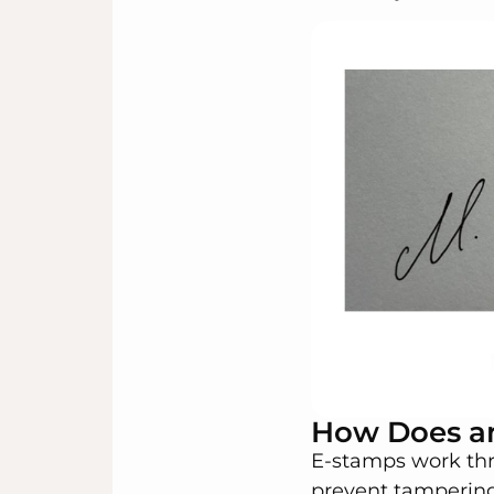
How Does a
E-stamps work thr
prevent tampering.