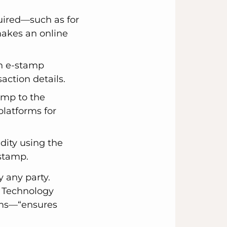
uired—such as for
 makes an online
an e-stamp
action details.
amp to the
platforms for
idity using the
 stamp.
 any party.
d Technology
ems—“ensures