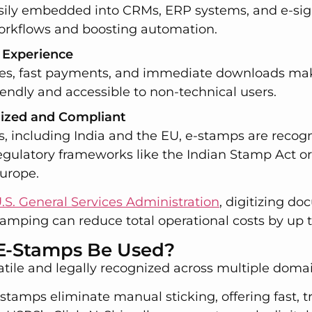
sily embedded into CRMs, ERP systems, and e-sig
orkflows and boosting automation.
 Experience
ces, fast payments, and immediate downloads ma
iendly and accessible to non-technical users.
nized and Compliant
s, including India and the EU, e-stamps are recog
egulatory frameworks like the Indian Stamp Act o
Europe.
.S. General Services Administration
, digitizing d
tamping can reduce total operational costs by up 
E-Stamps Be Used?
tile and legally recognized across multiple domai
l stamps eliminate manual sticking, offering fast, 