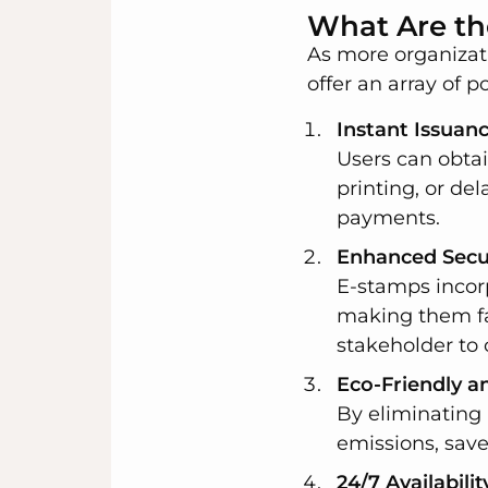
What Are th
As more organizat
offer an array of p
Instant Issuan
Users can obtai
printing, or dela
payments.
Enhanced Secur
E-stamps incorp
making them far
stakeholder to 
Eco-Friendly a
By eliminating
emissions, save
24/7 Availabilit